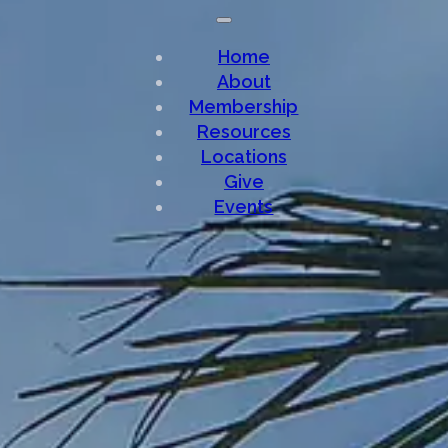
Home
About
Membership
Resources
Locations
Give
Events