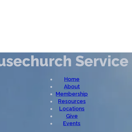
ousechurch Service
Home
About
Membership
Resources
Locations
Give
Events