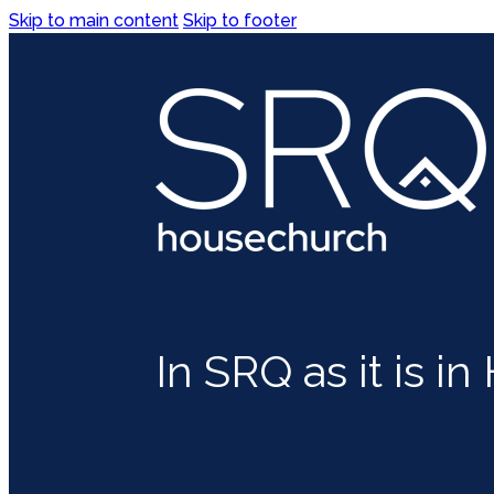
Skip to main content
Skip to footer
In SRQ as it is i