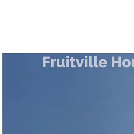
Fruitville H