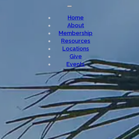
Home
About
Membership
Resources
Locations
Give
Events