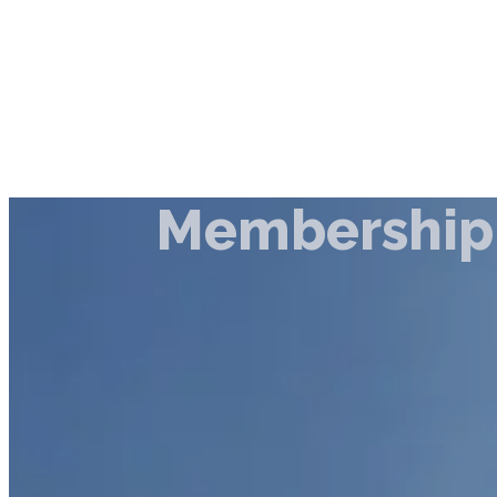
Membership