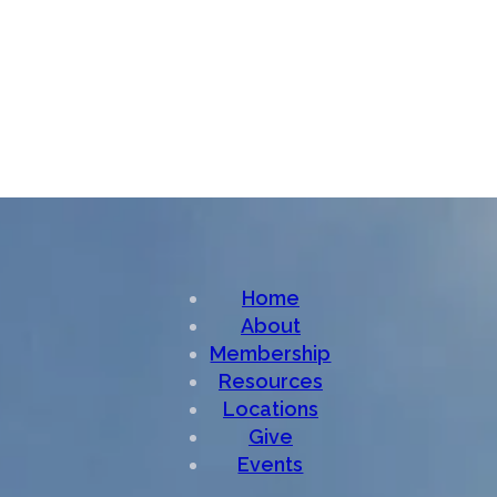
Home
About
Membership
Resources
Locations
Give
Events