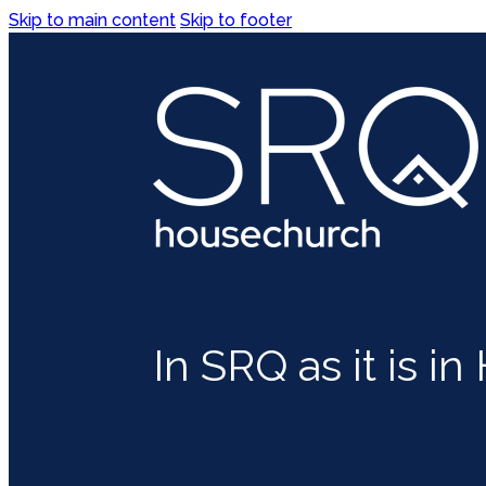
Skip to main content
Skip to footer
In SRQ as it is i