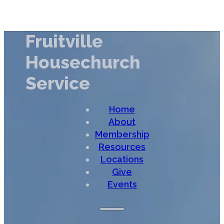
Fruitville
Housechurch
Service
Home
About
Membership
Resources
Locations
Give
Events