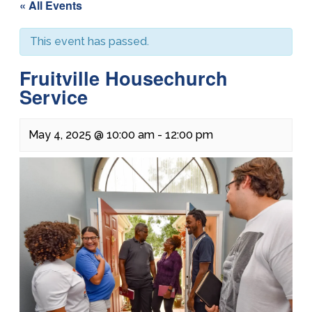
« All Events
This event has passed.
Fruitville Housechurch
Service
May 4, 2025 @ 10:00 am
-
12:00 pm