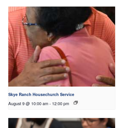
Skye Ranch Housechurch Service
August 9 @ 10:00 am
-
12:00 pm