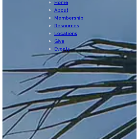
Home
About
Membership
Resources
Locations
Give
Events