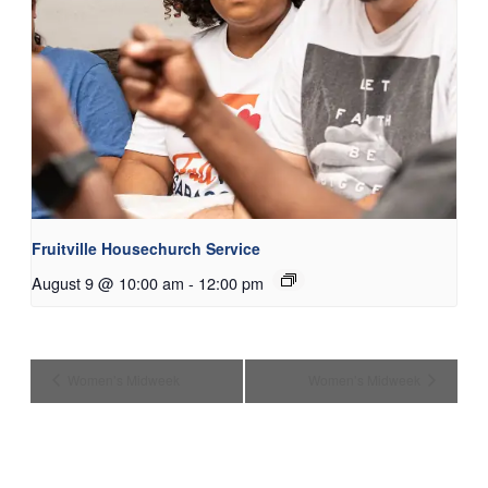
Fruitville Housechurch Service
August 9 @ 10:00 am
-
12:00 pm
Women’s Midweek
Women’s Midweek