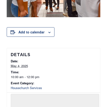
Add to calendar
DETAILS
Date:
May 4, 2025
Time:
10:00 am - 12:00 pm
Event Category:
Housechurch Services