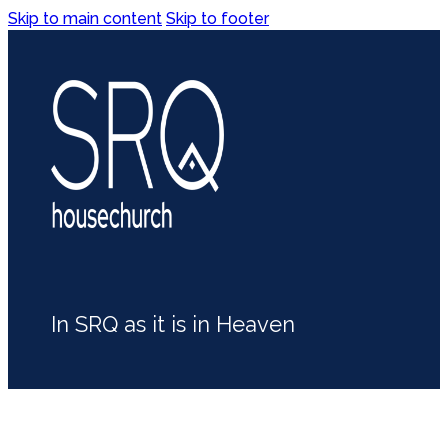
Skip to main content
Skip to footer
In SRQ as it is in Heaven