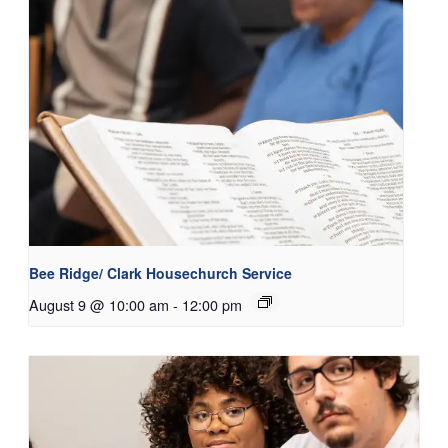
Bee Ridge/ Clark Housechurch Service
August 9 @ 10:00 am
-
12:00 pm