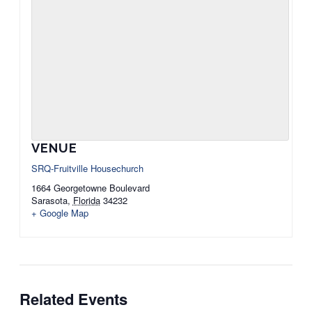
VENUE
SRQ-Fruitville Housechurch
1664 Georgetowne Boulevard
Sarasota
,
Florida
34232
+ Google Map
Related Events