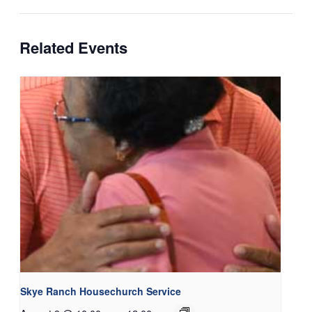
Related Events
Skye Ranch Housechurch Service