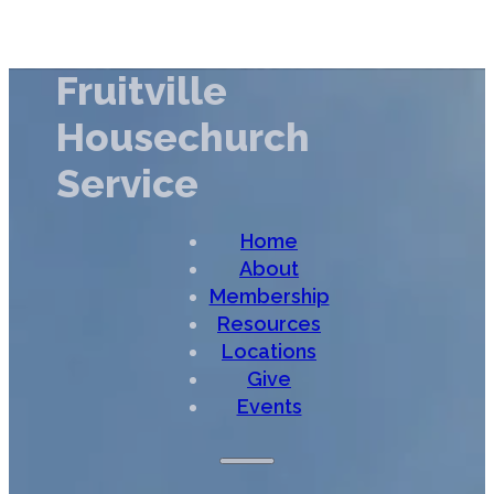
Fruitville
Housechurch
Service
Home
About
Membership
Resources
Locations
Give
Events