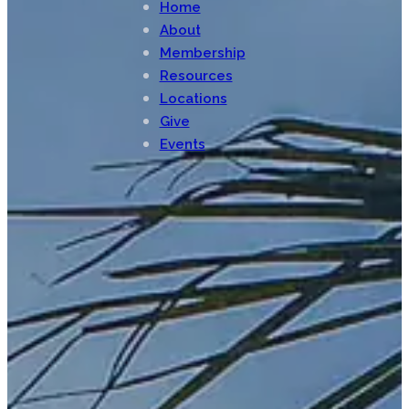
Home
About
Membership
Resources
Locations
Give
Events