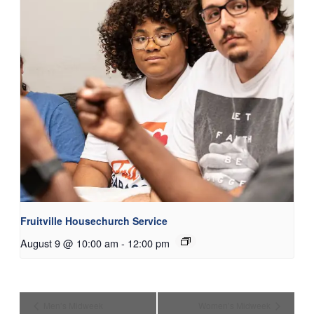
Fruitville Housechurch Service
August 9 @ 10:00 am
-
12:00 pm
Men’s Midweek
Women’s Midweek