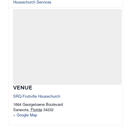
Housechurch Services
VENUE
SRQ-Fruitville Housechurch
1664 Georgetowne Boulevard
Sarasota
,
Florida
34232
+ Google Map