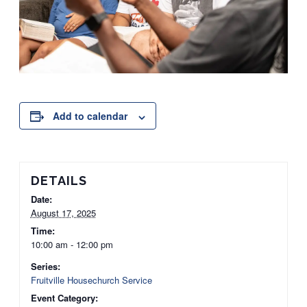
Add to calendar
DETAILS
Date:
August 17, 2025
Time:
10:00 am - 12:00 pm
Series:
Fruitville Housechurch Service
Event Category: