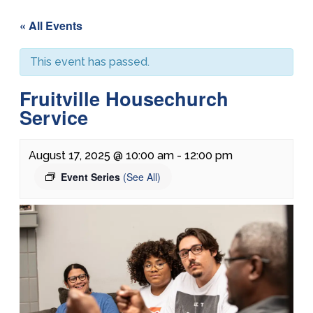
« All Events
This event has passed.
Fruitville Housechurch
Service
August 17, 2025 @ 10:00 am
-
12:00 pm
Event Series
(See All)