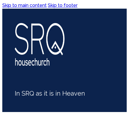
Skip to main content
Skip to footer
In SRQ as it is in Heaven