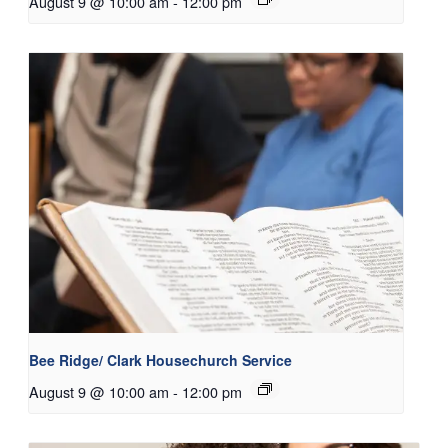
August 9 @ 10:00 am
-
12:00 pm
Bee Ridge/ Clark Housechurch Service
August 9 @ 10:00 am
-
12:00 pm