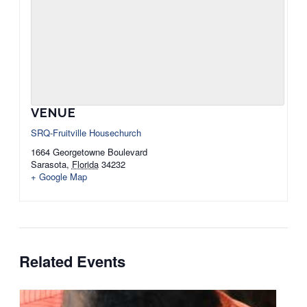
VENUE
SRQ-Fruitville Housechurch
1664 Georgetowne Boulevard
Sarasota
,
Florida
34232
+ Google Map
Related Events