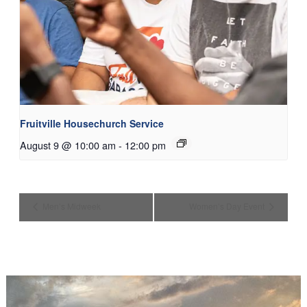
Fruitville Housechurch Service
August 9 @ 10:00 am
-
12:00 pm
Men’s Midweek
Women’s Day Event