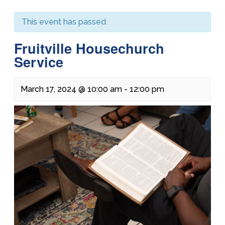
This event has passed.
Fruitville Housechurch
Service
March 17, 2024 @ 10:00 am
-
12:00 pm