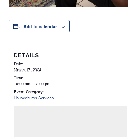
Add to calendar
DETAILS
Date:
March 17, 2024
Time:
10:00 am - 12:00 pm
Event Category:
Housechurch Services