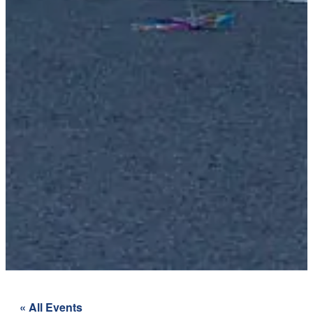
« All Events