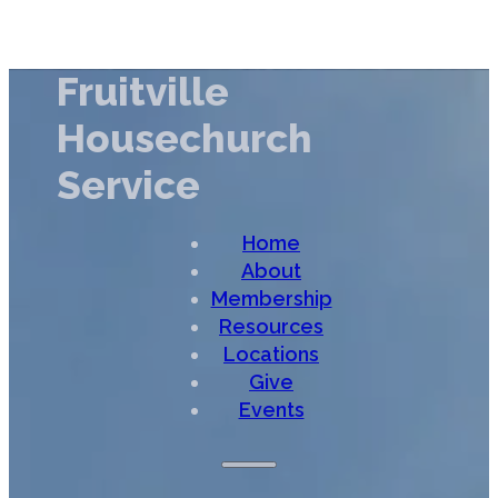
Fruitville
Housechurch
Service
Home
About
Membership
Resources
Locations
Give
Events