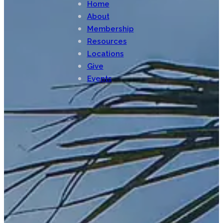
Home
About
Membership
Resources
Locations
Give
Events