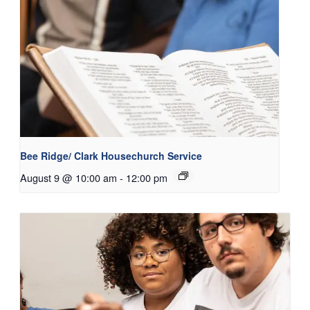
Bee Ridge/ Clark Housechurch Service
August 9 @ 10:00 am
-
12:00 pm