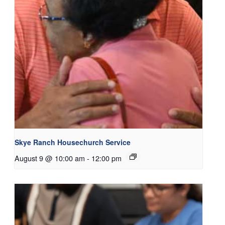
Skye Ranch Housechurch Service
August 9 @ 10:00 am
-
12:00 pm