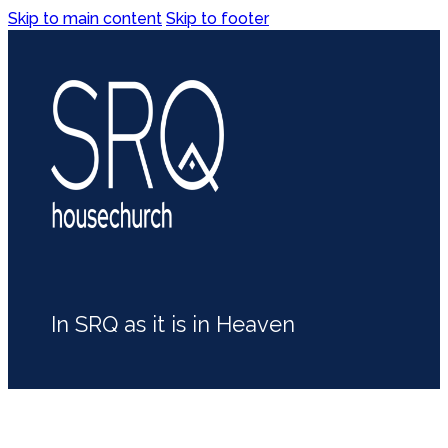
Skip to main content
Skip to footer
In SRQ as it is in Heaven