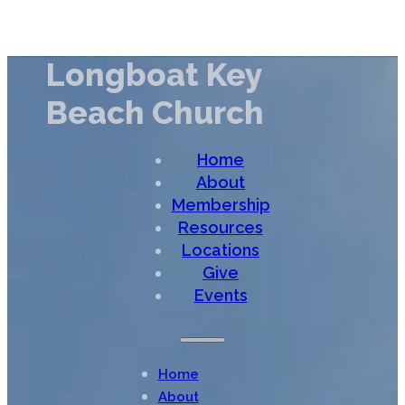
Longboat Key
Beach Church
Home
About
Membership
Resources
Locations
Give
Events
Home
About