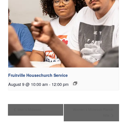
Fruitville Housechurch Service
August 9 @ 10:00 am
-
12:00 pm
Men’s Midweek
Women’s Midweek-Ranch
Nite