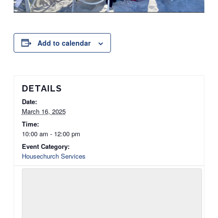
Add to calendar
DETAILS
Date:
March 16, 2025
Time:
10:00 am - 12:00 pm
Event Category:
Housechurch Services