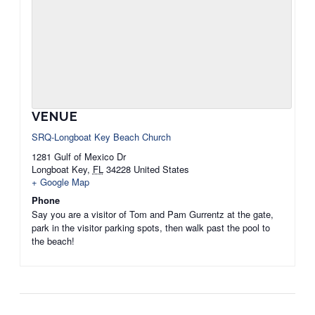
VENUE
SRQ-Longboat Key Beach Church
1281 Gulf of Mexico Dr
Longboat Key
,
FL
34228
United States
+ Google Map
Phone
Say you are a visitor of Tom and Pam Gurrentz at the gate,
park in the visitor parking spots, then walk past the pool to
the beach!