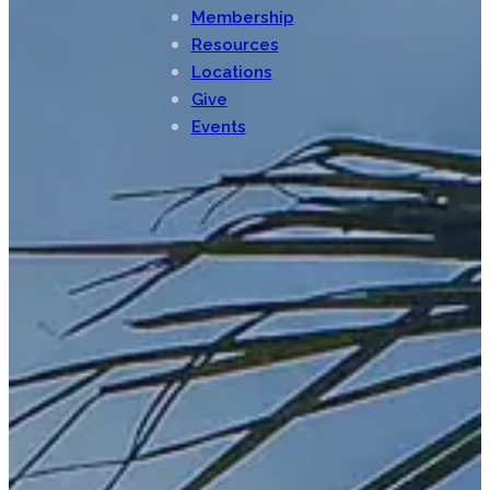
Membership
Resources
Locations
Give
Events