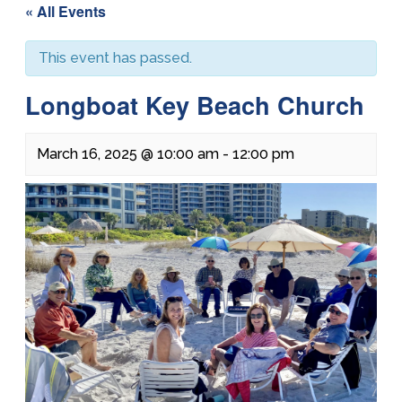
« All Events
This event has passed.
Longboat Key Beach Church
March 16, 2025 @ 10:00 am
-
12:00 pm