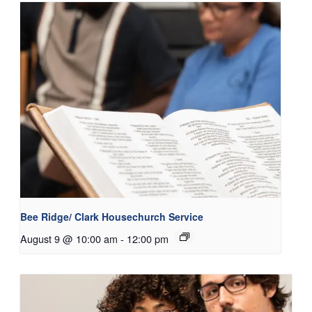
Bee Ridge/ Clark Housechurch Service
August 9 @ 10:00 am
-
12:00 pm