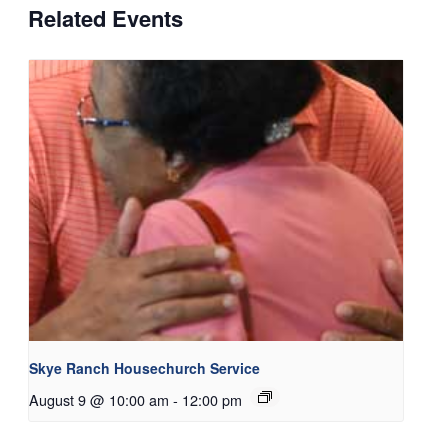
Related Events
Skye Ranch Housechurch Service
August 9 @ 10:00 am
-
12:00 pm