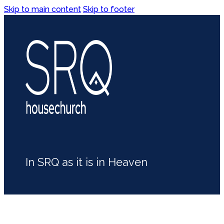
Skip to main content
Skip to footer
In SRQ as it is in Heaven