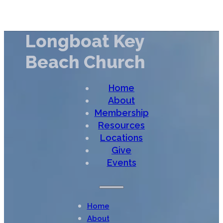
Longboat Key
Beach Church
Home
About
Membership
Resources
Locations
Give
Events
Home
About