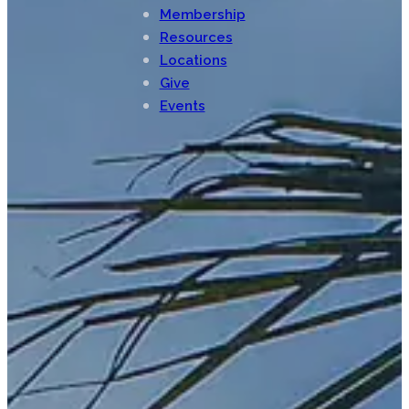
Membership
Resources
Locations
Give
Events