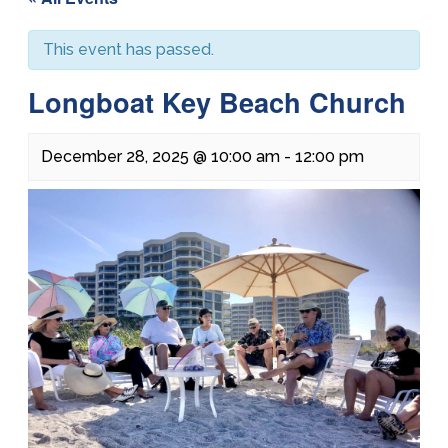
This event has passed.
Longboat Key Beach Church
December 28, 2025 @ 10:00 am
-
12:00 pm