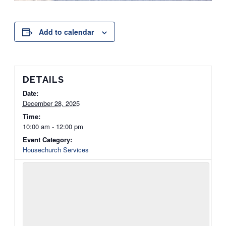
Add to calendar
DETAILS
Date:
December 28, 2025
Time:
10:00 am - 12:00 pm
Event Category:
Housechurch Services