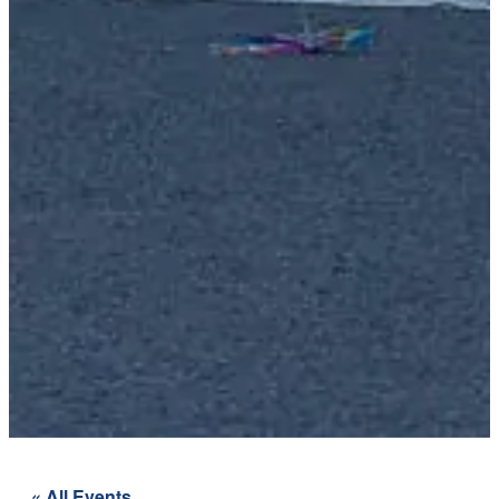
« All Events