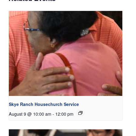
Skye Ranch Housechurch Service
August 9 @ 10:00 am
-
12:00 pm