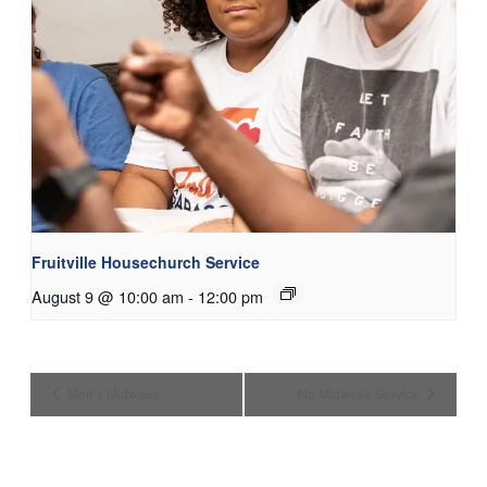
Fruitville Housechurch Service
August 9 @ 10:00 am
-
12:00 pm
Men’s Midweek
No Midweek Service