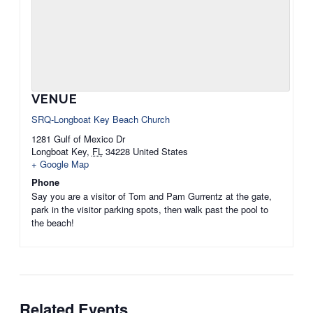
VENUE
SRQ-Longboat Key Beach Church
1281 Gulf of Mexico Dr
Longboat Key
,
FL
34228
United States
+ Google Map
Phone
Say you are a visitor of Tom and Pam Gurrentz at the gate,
park in the visitor parking spots, then walk past the pool to
the beach!
Related Events