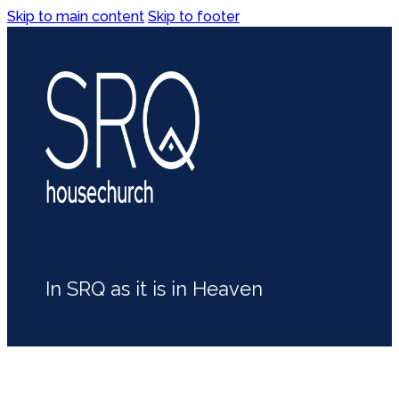
Skip to main content
Skip to footer
In SRQ as it is in Heaven