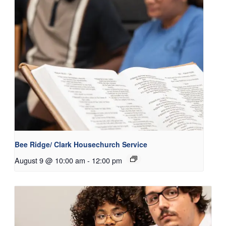
Bee Ridge/ Clark Housechurch Service
August 9 @ 10:00 am
-
12:00 pm