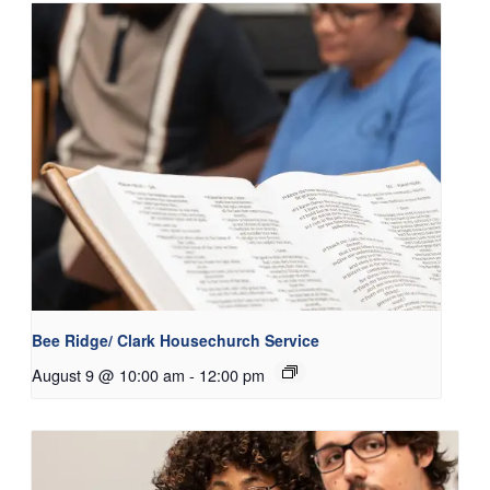
Bee Ridge/ Clark Housechurch Service
August 9 @ 10:00 am
-
12:00 pm