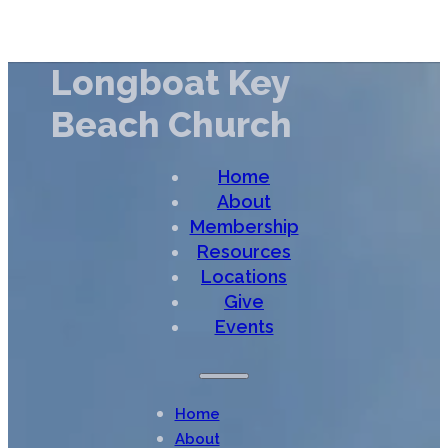
Longboat Key
Beach Church
Home
About
Membership
Resources
Locations
Give
Events
Home
About