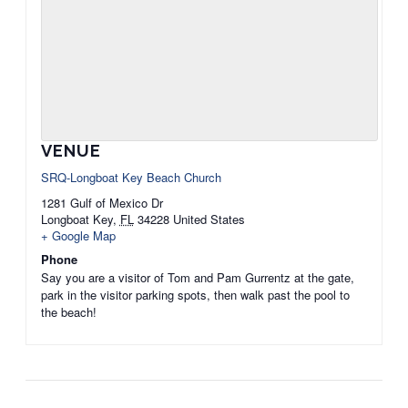
VENUE
SRQ-Longboat Key Beach Church
1281 Gulf of Mexico Dr
Longboat Key
,
FL
34228
United States
+ Google Map
Phone
Say you are a visitor of Tom and Pam Gurrentz at the gate,
park in the visitor parking spots, then walk past the pool to
the beach!