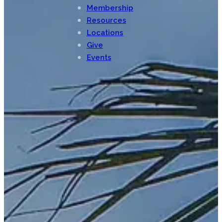
Membership
Resources
Locations
Give
Events