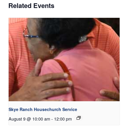
Related Events
Skye Ranch Housechurch Service
August 9 @ 10:00 am
-
12:00 pm