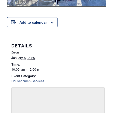
Add to calendar
DETAILS
Date:
January 5, 2025
Time:
10:00 am - 12:00 pm
Event Category:
Housechurch Services