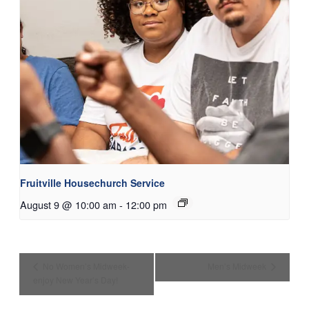
Fruitville Housechurch Service
August 9 @ 10:00 am
-
12:00 pm
No Women’s Midweek-
Men’s Midweek
enjoy New Year’s Day!