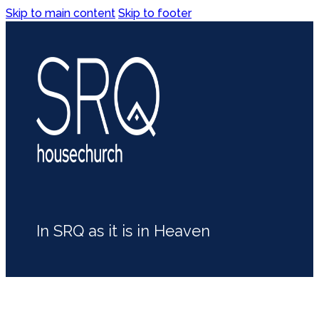
Skip to main content
Skip to footer
In SRQ as it is in Heaven