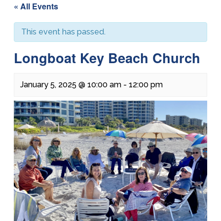
« All Events
This event has passed.
Longboat Key Beach Church
January 5, 2025 @ 10:00 am
-
12:00 pm