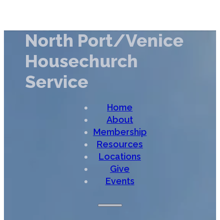
North Port/Venice
Housechurch
Service
Home
About
Membership
Resources
Locations
Give
Events