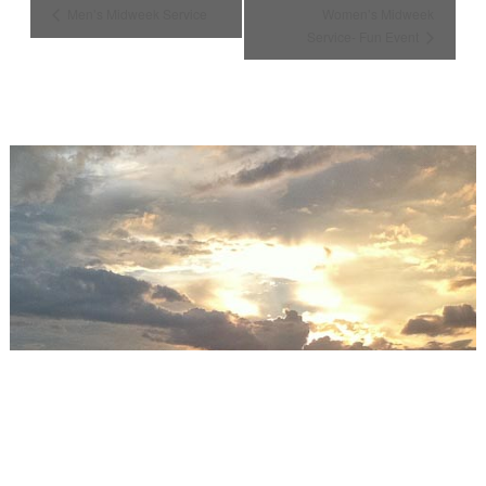
Men’s Midweek Service
Women’s Midweek
Service- Fun Event