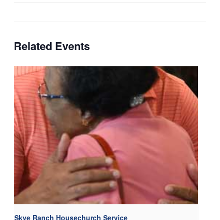
Related Events
Skye Ranch Housechurch Service