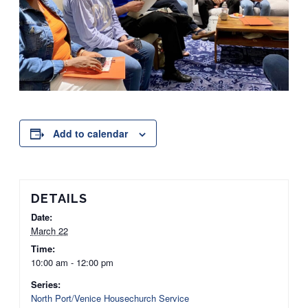
Add to calendar
DETAILS
Date:
March 22
Time:
10:00 am - 12:00 pm
Series:
North Port/Venice Housechurch Service