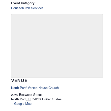
Event Category:
Housechurch Services
VENUE
North Port/ Venice House Church
2259 Boxwood Street
North Port
,
FL
34289
United States
+ Google Map