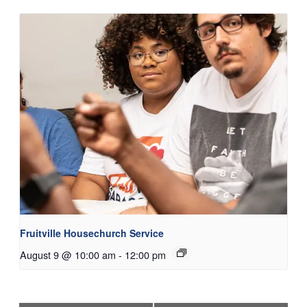
Fruitville Housechurch Service
August 9 @ 10:00 am
-
12:00 pm