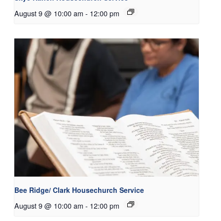
August 9 @ 10:00 am
-
12:00 pm
Bee Ridge/ Clark Housechurch Service
August 9 @ 10:00 am
-
12:00 pm