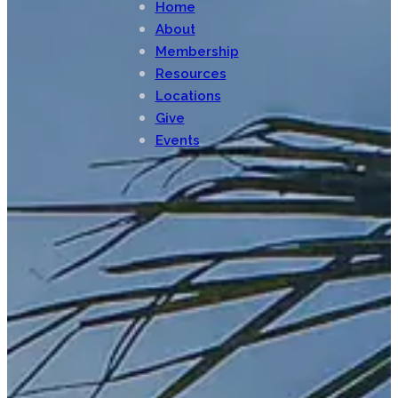
Home
About
Membership
Resources
Locations
Give
Events