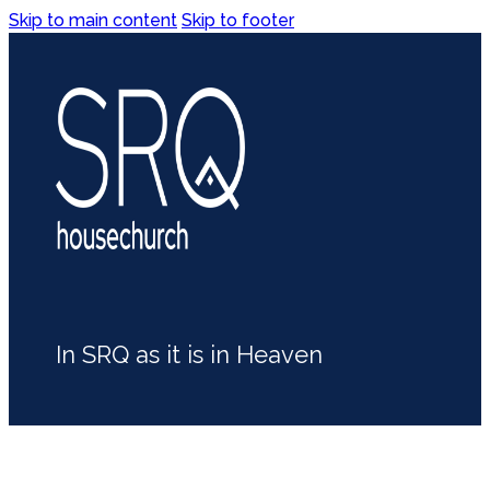
Skip to main content
Skip to footer
In SRQ as it is in Heaven