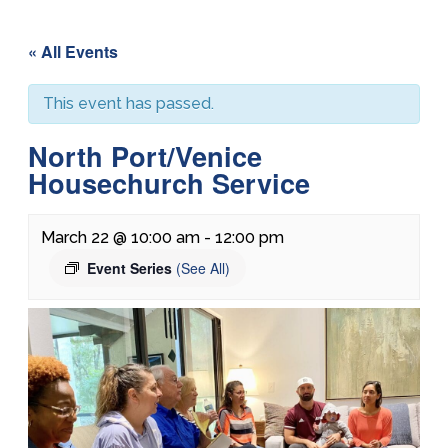
« All Events
This event has passed.
North Port/Venice
Housechurch Service
March 22 @ 10:00 am
-
12:00 pm
Event Series
(See All)