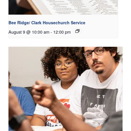
Bee Ridge/ Clark Housechurch Service
August 9 @ 10:00 am
-
12:00 pm