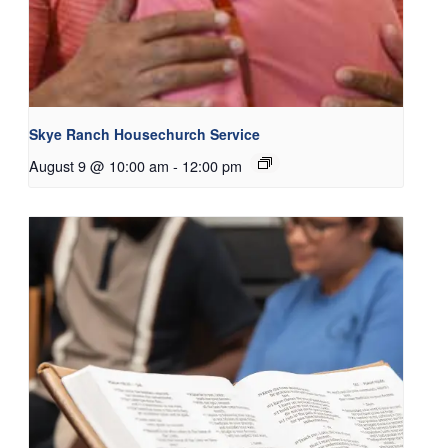
Skye Ranch Housechurch Service
August 9 @ 10:00 am
-
12:00 pm