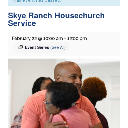
This event has passed.
Skye Ranch Housechurch
Service
February 22 @ 10:00 am
-
12:00 pm
Event Series
(See All)