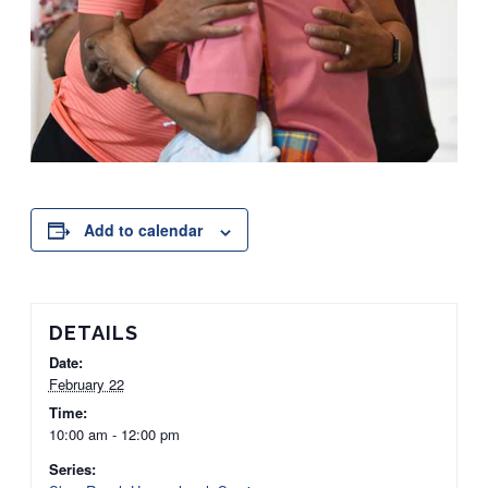
Add to calendar
DETAILS
Date:
February 22
Time:
10:00 am - 12:00 pm
Series: