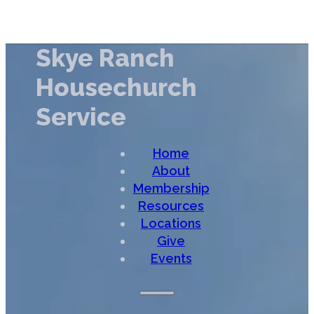
Skye Ranch
Housechurch
Service
Home
About
Membership
Resources
Locations
Give
Events