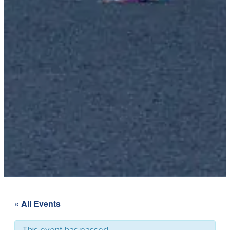
« All Events