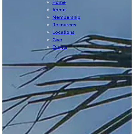
Home
About
Membership
Resources
Locations
Give
Events