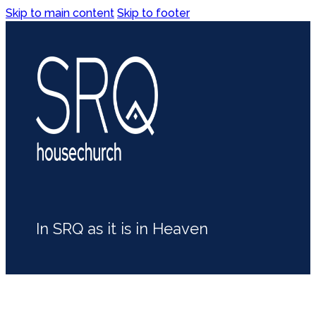
Skip to main content
Skip to footer
In SRQ as it is in Heaven