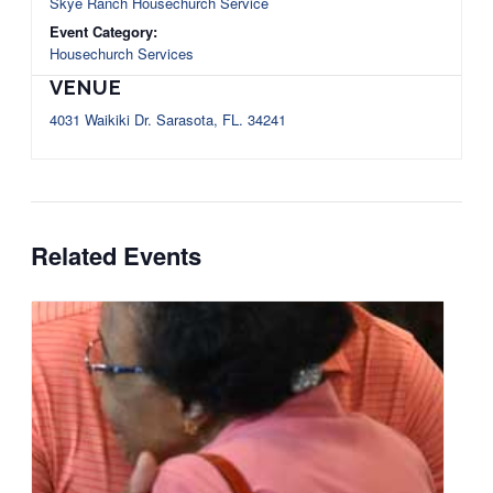
Skye Ranch Housechurch Service
Event Category:
Housechurch Services
VENUE
4031 Waikiki Dr. Sarasota, FL. 34241
Related Events