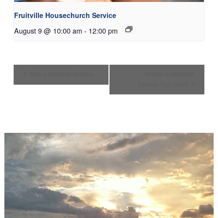
Fruitville Housechurch Service
August 9 @ 10:00 am
-
12:00 pm
Men’s Midweek Service
Women’s Midweek
Service- Fun Event