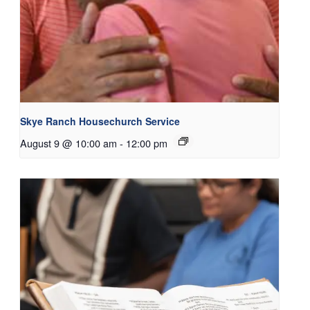
Skye Ranch Housechurch Service
August 9 @ 10:00 am
-
12:00 pm