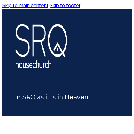
Skip to main content
Skip to footer
In SRQ as it is in Heaven