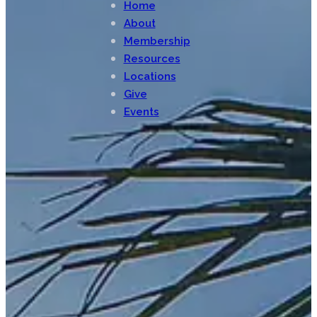
Home
About
Membership
Resources
Locations
Give
Events