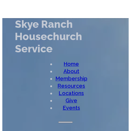
Skye Ranch
Housechurch
Service
Home
About
Membership
Resources
Locations
Give
Events