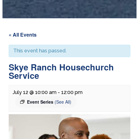
« All Events
This event has passed.
Skye Ranch Housechurch
Service
July 12 @ 10:00 am
-
12:00 pm
Event Series
(See All)