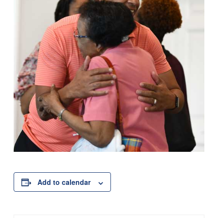
Add to calendar