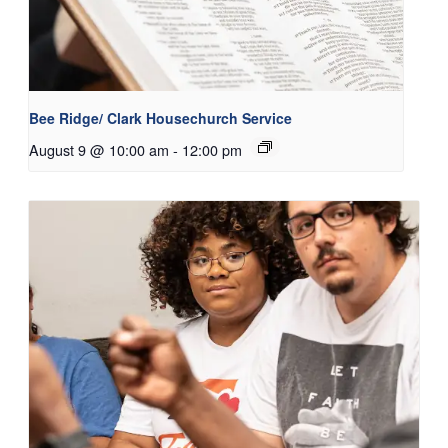
Bee Ridge/ Clark Housechurch Service
August 9 @ 10:00 am
-
12:00 pm