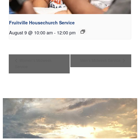
Fruitville Housechurch Service
August 9 @ 10:00 am
-
12:00 pm
Women’s Midweek
Men’s Midweek Service
Service