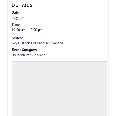
DETAILS
Date:
July 12
Time:
10:00 am - 12:00 pm
Series:
Skye Ranch Housechurch Service
Event Category:
Housechurch Services