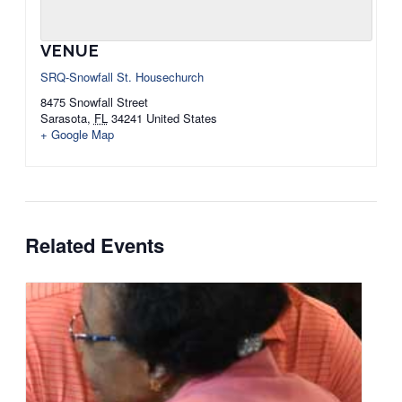
VENUE
SRQ-Snowfall St. Housechurch
8475 Snowfall Street
Sarasota
,
FL
34241
United States
+ Google Map
Related Events