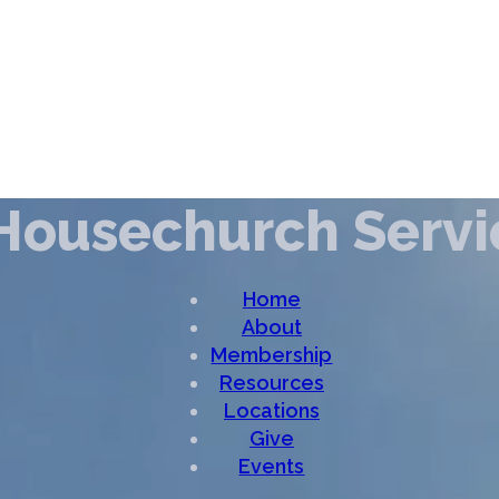
Housechurch Servi
Home
About
Membership
Resources
Locations
Give
Events