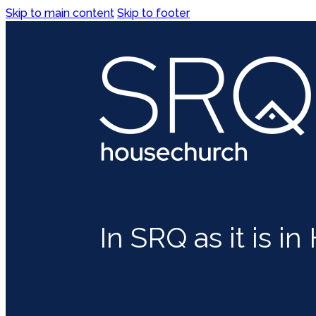
Skip to main content
Skip to footer
In SRQ as it is i