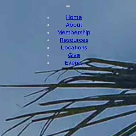
Home
About
Membership
Resources
Locations
Give
Events