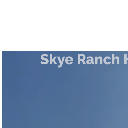
Skye Ranch 