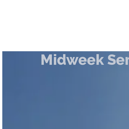
Midweek Ser