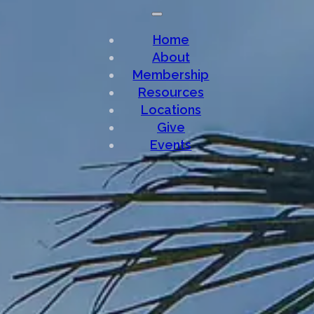
Home
About
Membership
Resources
Locations
Give
Events