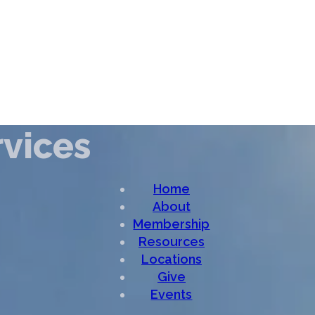
vices
Home
About
Membership
Resources
Locations
Give
Events