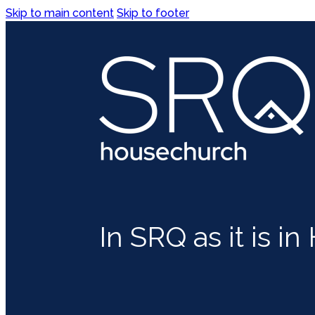
Skip to main content
Skip to footer
In SRQ as it is i