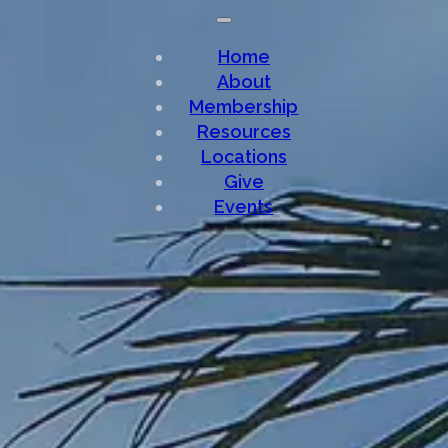
Home
About
Membership
Resources
Locations
Give
Events