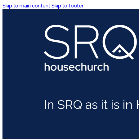
Skip to main content
Skip to footer
In SRQ as it is i