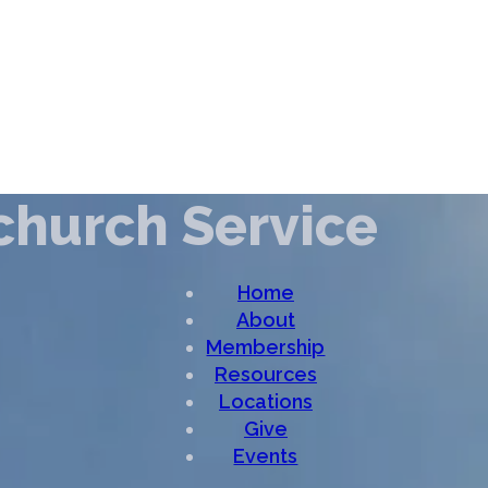
church Service
Home
About
Membership
Resources
Locations
Give
Events