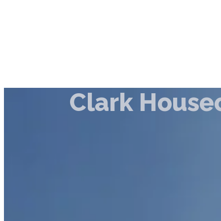
Clark House