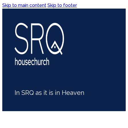
Skip to main content
Skip to footer
In SRQ as it is in Heaven