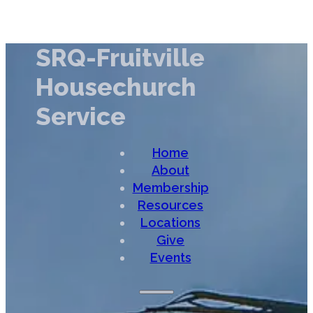
SRQ-Fruitville
Housechurch
Service
Home
About
Membership
Resources
Locations
Give
Events