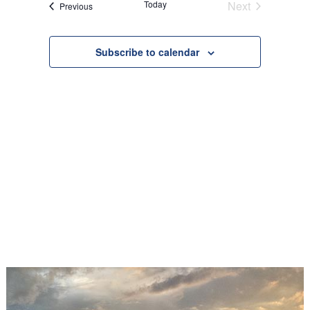
Today
Next
Events
Previous
Views
Events
Navigation
Subscribe to calendar