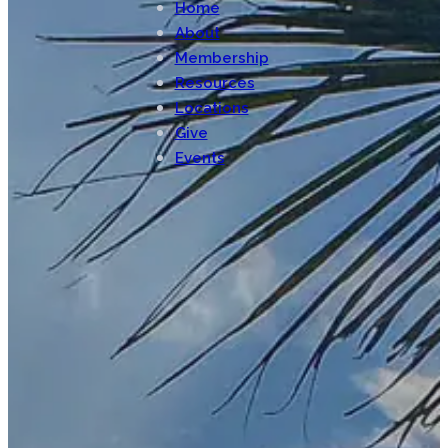
Home
About
Membership
Resources
Locations
Give
Events