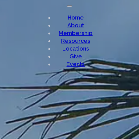
Home
About
Membership
Resources
Locations
Give
Events