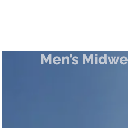
Men’s Midw