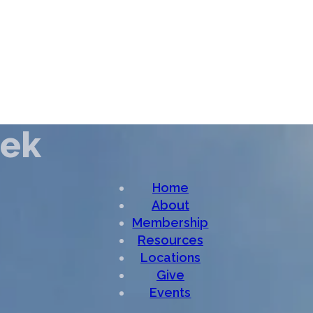
eek
Home
About
Membership
Resources
Locations
Give
Events