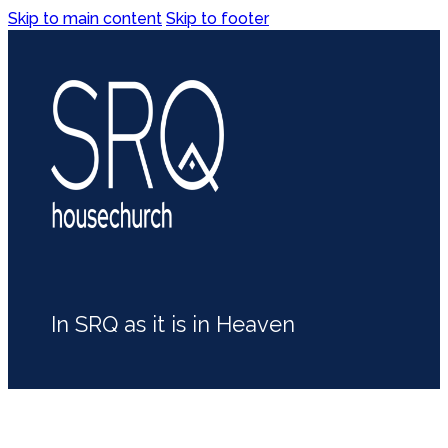
Skip to main content
Skip to footer
In SRQ as it is in Heaven