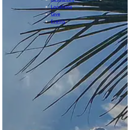
Locations
Give
Events