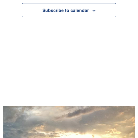
Navigation
Subscribe to calendar