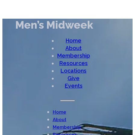
Men’s Midweek
Home
About
Membership
Resources
Locations
Give
Events
Home
About
Membership
Resources