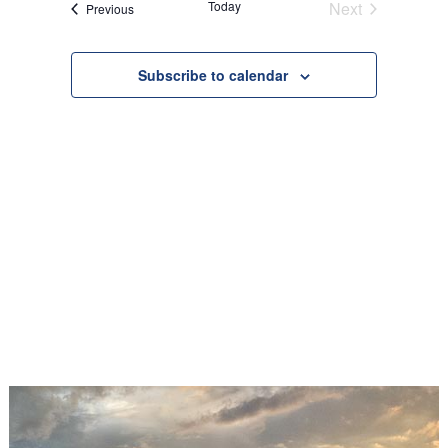
Today
Next
Events
Previous
Views
Events
Navigation
Subscribe to calendar