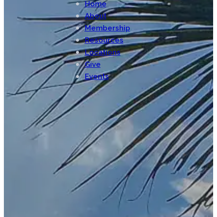
Home
About
Membership
Resources
Locations
Give
Events