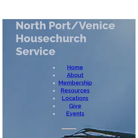
North Port/Venice
Housechurch
Service
Home
About
Membership
Resources
Locations
Give
Events