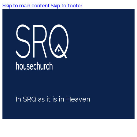
Skip to main content
Skip to footer
In SRQ as it is in Heaven