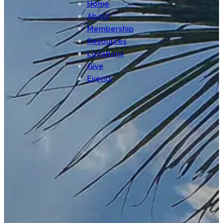
Home
About
Membership
Resources
Locations
Give
Events