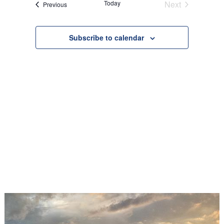
Today
Next
Events
Previous
Views
Events
Navigation
Subscribe to calendar