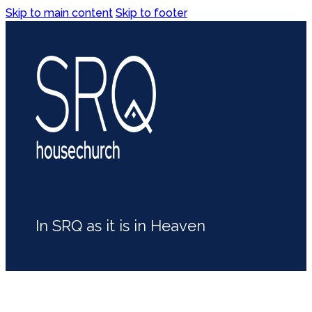
Skip to main content
Skip to footer
In SRQ as it is in Heaven