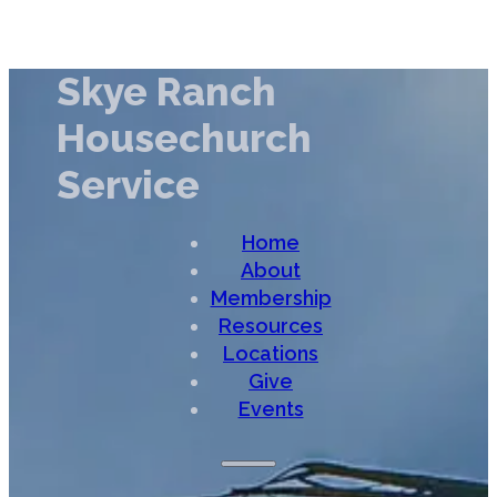
Skye Ranch
Housechurch
Service
Home
About
Membership
Resources
Locations
Give
Events