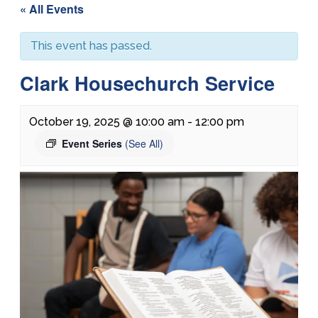
« All Events
This event has passed.
Clark Housechurch Service
October 19, 2025 @ 10:00 am
-
12:00 pm
Event Series
(See All)