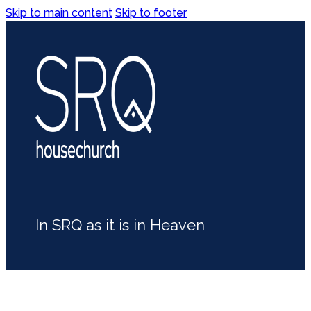
Skip to main content
Skip to footer
In SRQ as it is in Heaven