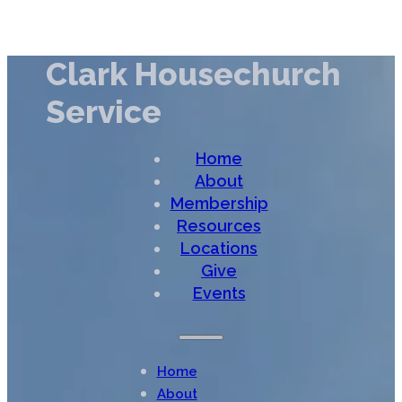
Clark Housechurch
Service
Home
About
Membership
Resources
Locations
Give
Events
Home
About