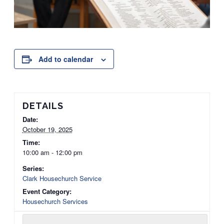
Add to calendar
DETAILS
Date:
October 19, 2025
Time:
10:00 am - 12:00 pm
Series:
Clark Housechurch Service
Event Category:
Housechurch Services