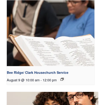
Bee Ridge/ Clark Housechurch Service
August 9 @ 10:00 am
-
12:00 pm