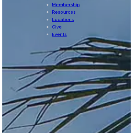
Membership
Resources
Locations
Give
Events