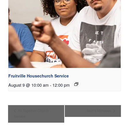
Fruitville Housechurch Service
August 9 @ 10:00 am
-
12:00 pm
All Together Church
Men’s Midweek
Service