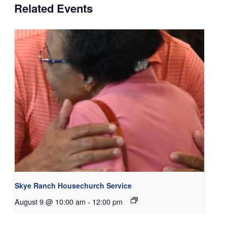
Related Events
Skye Ranch Housechurch Service
August 9 @ 10:00 am
-
12:00 pm