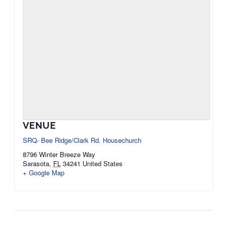
VENUE
SRQ- Bee Ridge/Clark Rd. Housechurch
8796 Winter Breeze Way
Sarasota
,
FL
34241
United States
+ Google Map