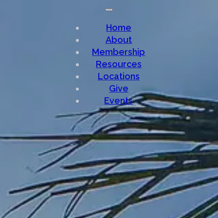
Home
About
Membership
Resources
Locations
Give
Events