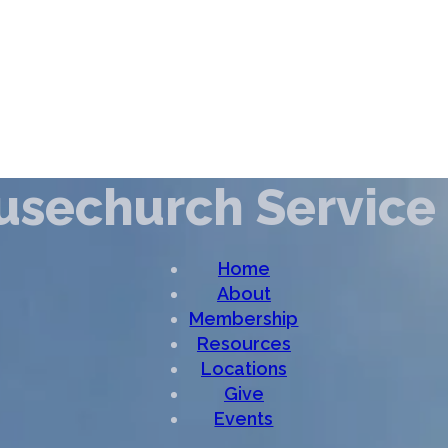
ousechurch Service
Home
About
Membership
Resources
Locations
Give
Events