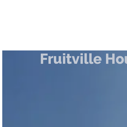
Fruitville H