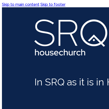
Skip to main content
Skip to footer
In SRQ as it is i