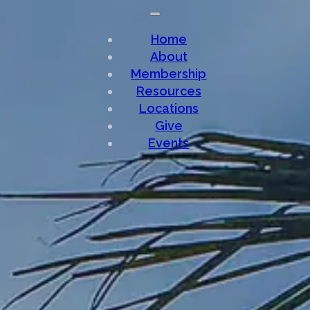
Home
About
Membership
Resources
Locations
Give
Events