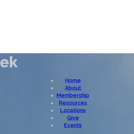
eek
Home
About
Membership
Resources
Locations
Give
Events