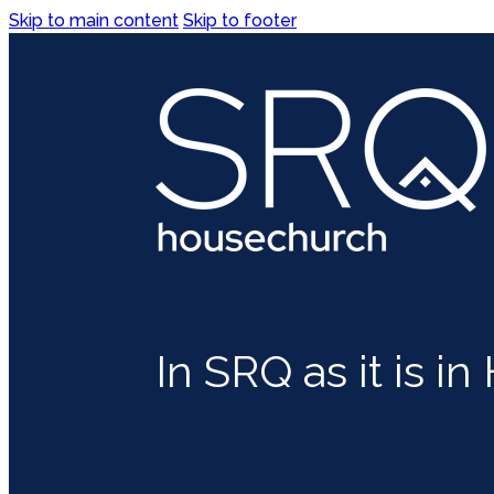
Skip to main content
Skip to footer
In SRQ as it is i