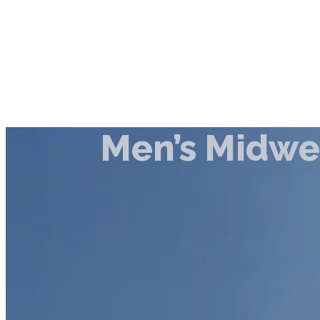
Men’s Midw