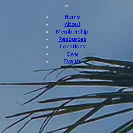
Home
About
Membership
Resources
Locations
Give
Events