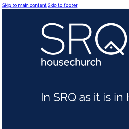
Skip to main content
Skip to footer
In SRQ as it is i