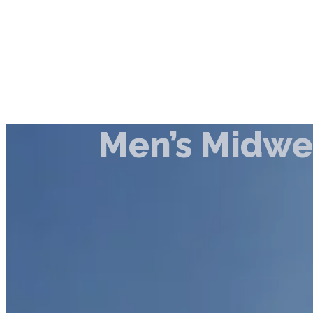
Men’s Midwe