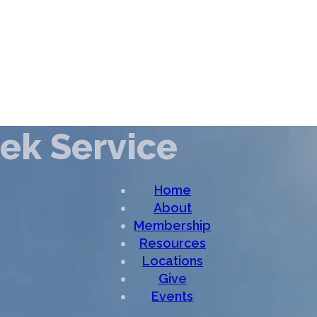
ek Service
Home
About
Membership
Resources
Locations
Give
Events