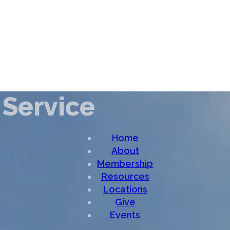
Service
Home
About
Membership
Resources
Locations
Give
Events