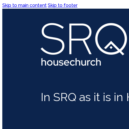
Skip to main content
Skip to footer
In SRQ as it is i