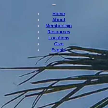
Home
About
Membership
Resources
Locations
Give
Events