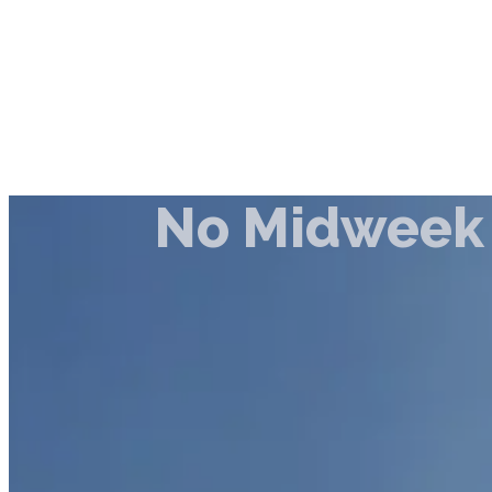
No Midweek 