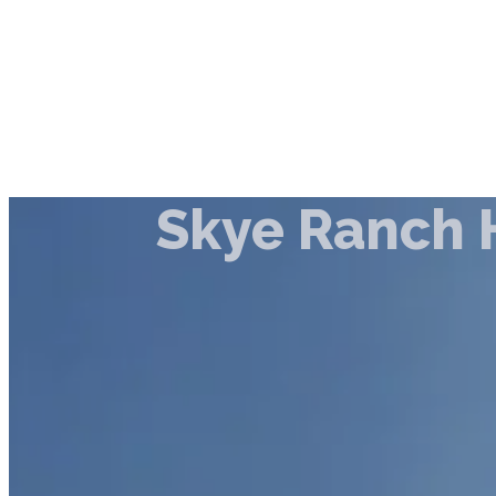
Skye Ranch 