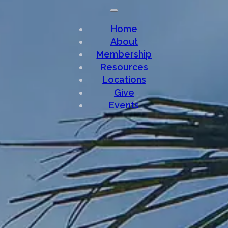
Home
About
Membership
Resources
Locations
Give
Events