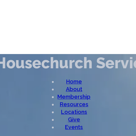
Housechurch Servi
Home
About
Membership
Resources
Locations
Give
Events