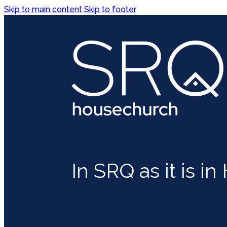
Skip to main content
Skip to footer
In SRQ as it is i