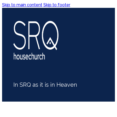
Skip to main content
Skip to footer
In SRQ as it is in Heaven