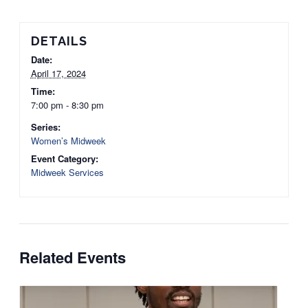
DETAILS
Date:
April 17, 2024
Time:
7:00 pm - 8:30 pm
Series:
Women’s Midweek
Event Category:
Midweek Services
Related Events