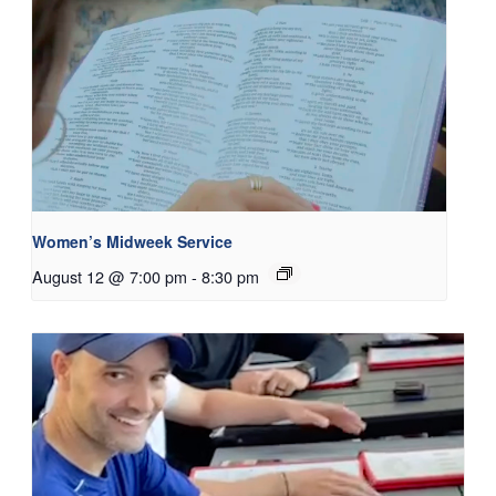
Women’s Midweek Service
August 12 @ 7:00 pm
-
8:30 pm