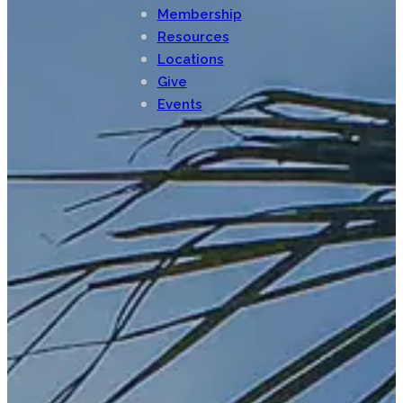
Membership
Resources
Locations
Give
Events