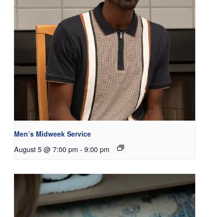
Men’s Midweek Service
August 5 @ 7:00 pm
-
9:00 pm