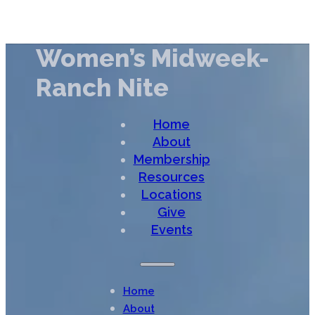
Women’s Midweek-
Ranch Nite
Home
About
Membership
Resources
Locations
Give
Events
Home
About