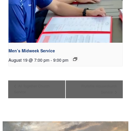
Men’s Midweek Service
August 19 @ 7:00 pm
-
9:00 pm
All Together Church
Fruitville Housechurch
Service
Service