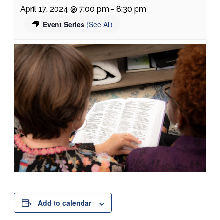
April 17, 2024 @ 7:00 pm
-
8:30 pm
Event Series
(See All)
Add to calendar