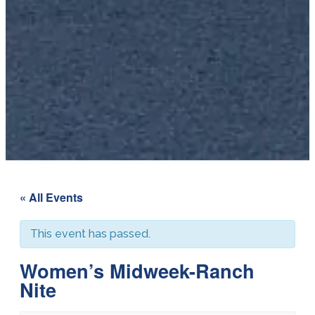
« All Events
This event has passed.
Women’s Midweek-Ranch
Nite