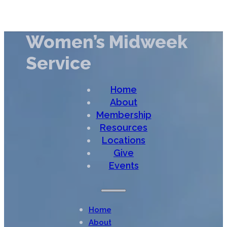
Women’s Midweek
Service
Home
About
Membership
Resources
Locations
Give
Events
Home
About