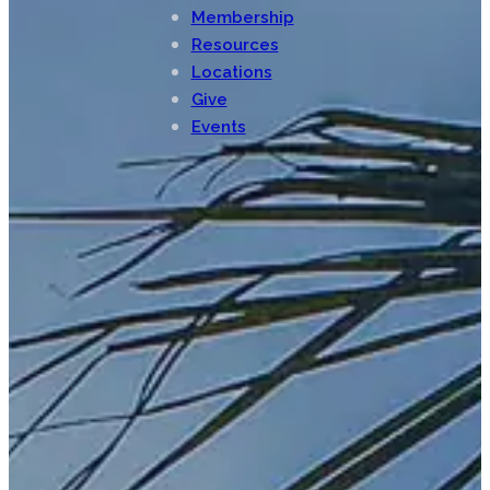
Membership
Resources
Locations
Give
Events