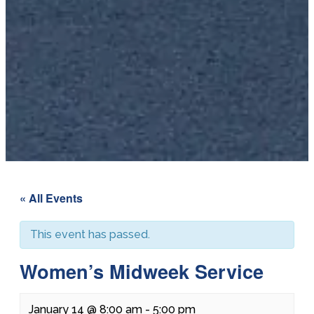
« All Events
This event has passed.
Women’s Midweek Service
January 14 @ 8:00 am
-
5:00 pm