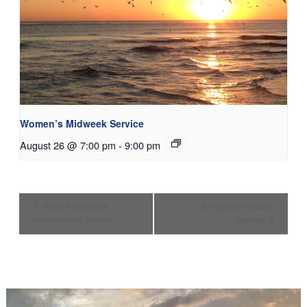
Women’s Midweek Service
August 26 @ 7:00 pm
-
9:00 pm
North Port/Venice
All Together Church
Housechurch Service
Service