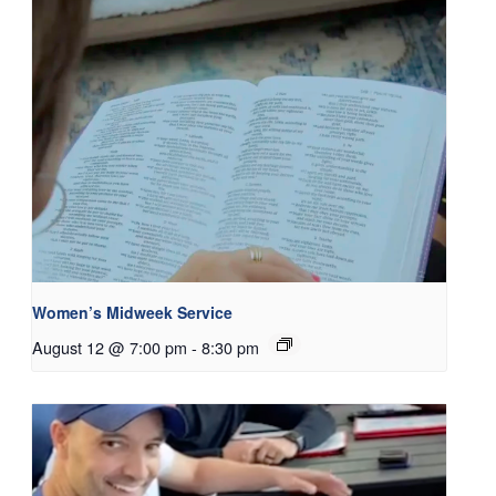
Women’s Midweek Service
August 12 @ 7:00 pm
-
8:30 pm