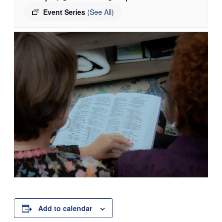
Event Series
(See All)
Add to calendar