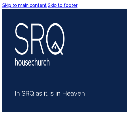
Skip to main content
Skip to footer
In SRQ as it is in Heaven