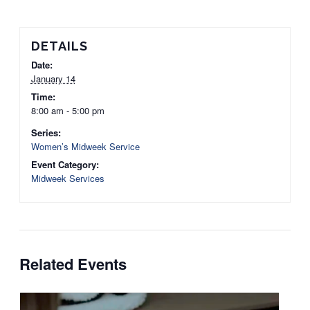
DETAILS
Date:
January 14
Time:
8:00 am - 5:00 pm
Series:
Women’s Midweek Service
Event Category:
Midweek Services
Related Events