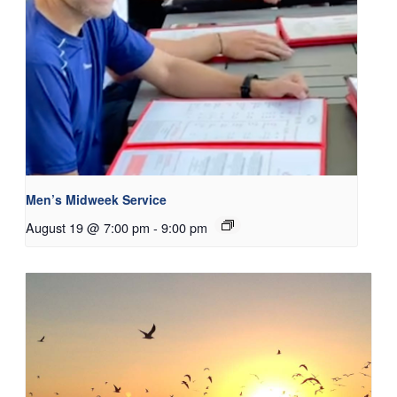
Men’s Midweek Service
August 19 @ 7:00 pm
-
9:00 pm