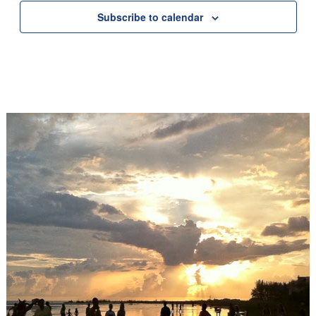
Subscribe to calendar