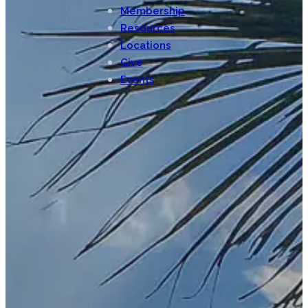
Membership
Resources
Locations
Give
Events