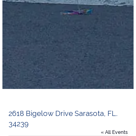
2618 Bigelow Drive Sarasota, FL.
34239
« All Events