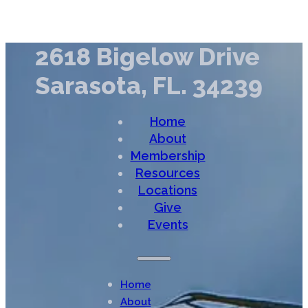
2618 Bigelow Drive
Sarasota, FL. 34239
Home
About
Membership
Resources
Locations
Give
Events
Home
About