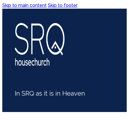
Skip to main content
Skip to footer
In SRQ as it is in Heaven