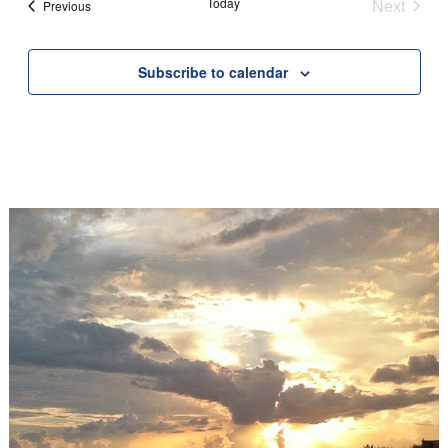
Today
Next
Events
Previous
Events
Subscribe to calendar