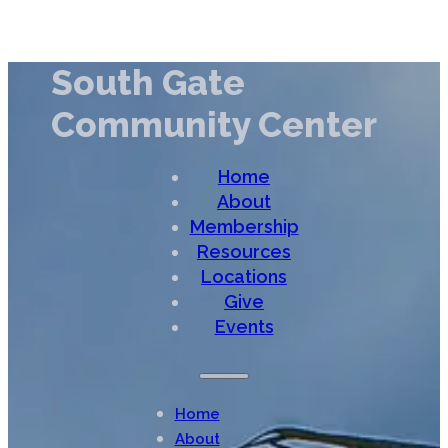
South Gate
Community Center
Home
About
Membership
Resources
Locations
Give
Events
Home
About