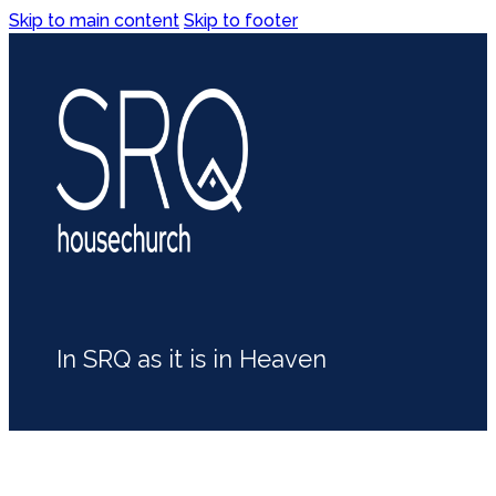
Skip to main content
Skip to footer
In SRQ as it is in Heaven