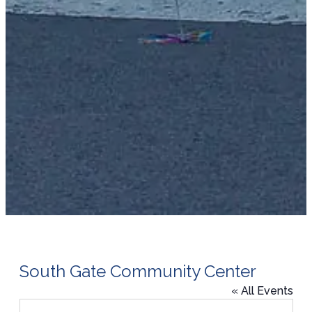
South Gate Community Center
« All Events