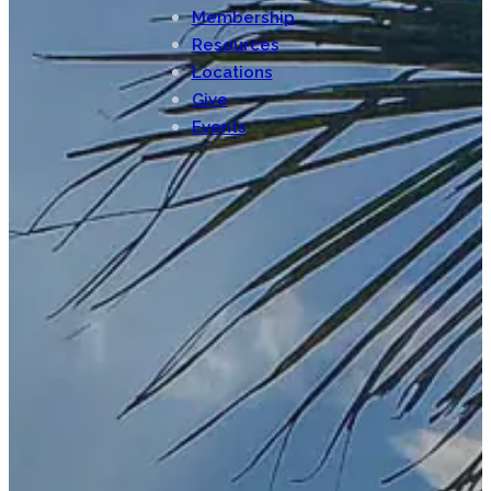
Membership
Resources
Locations
Give
Events