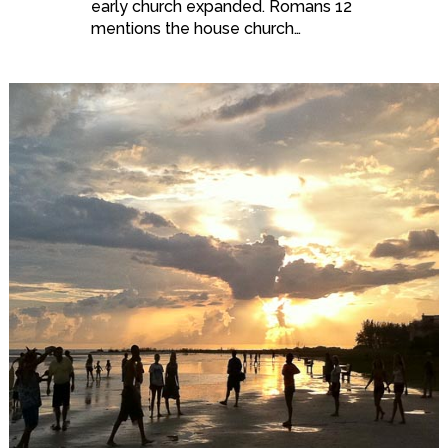
early church expanded. Romans 12
mentions the house church…