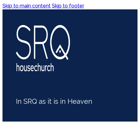
Skip to main content
Skip to footer
In SRQ as it is in Heaven