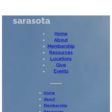
sarasota
Home
About
Membership
Resources
Locations
Give
Events
Home
About
Membership
Resources