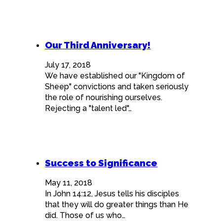
Our Third Anniversary!
July 17, 2018
We have established our "Kingdom of
Sheep" convictions and taken seriously
the role of nourishing ourselves.
Rejecting a "talent led"…
Success to Significance
May 11, 2018
In John 14:12, Jesus tells his disciples
that they will do greater things than He
did. Those of us who…