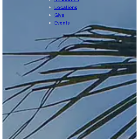
Locations
Give
Events