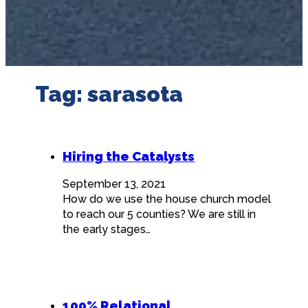
Tag:
sarasota
Hiring the Catalysts
September 13, 2021
How do we use the house church model
to reach our 5 counties? We are still in
the early stages…
100% Relational