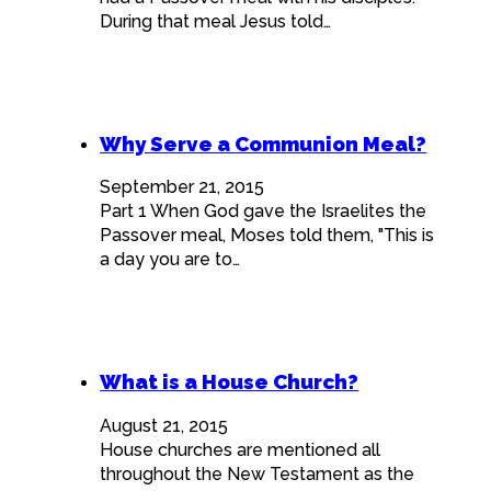
During that meal Jesus told…
Why Serve a Communion Meal?
September 21, 2015
Part 1 When God gave the Israelites the
Passover meal, Moses told them, "This is
a day you are to…
What is a House Church?
August 21, 2015
House churches are mentioned all
throughout the New Testament as the