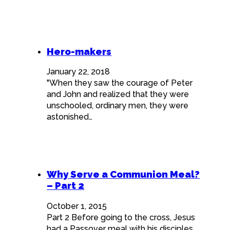
Hero-makers
January 22, 2018
"When they saw the courage of Peter
and John and realized that they were
unschooled, ordinary men, they were
astonished…
Why Serve a Communion Meal?
– Part 2
October 1, 2015
Part 2 Before going to the cross, Jesus
had a Passover meal with his disciples.