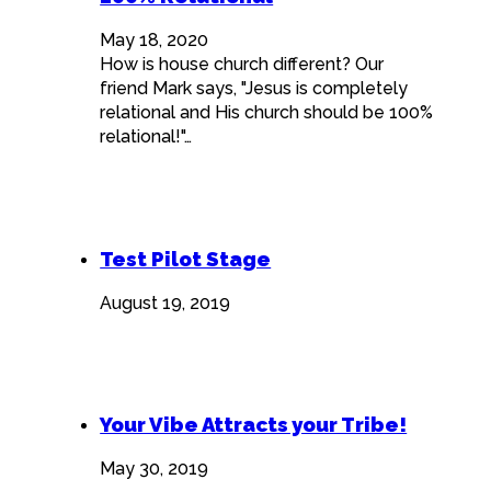
May 18, 2020
How is house church different? Our
friend Mark says, "Jesus is completely
relational and His church should be 100%
relational!"…
Test Pilot Stage
August 19, 2019
Your Vibe Attracts your Tribe!
May 30, 2019